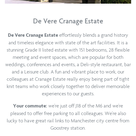
De Vere Cranage Estate
effortlessly blends a grand history
De Vere Cranage Estate
and timeless elegance with state of the art facilities. It is a
stunning Grade II listed estate with 151 bedrooms, 28 flexible
meeting and event spaces, which are popular for both
weddings, conferences and events, a Deli-style restaurant, bar
and a Leisure club. A fun and vibrant place to work, our
colleagues at Cranage Estate really enjoy being part of tight
knit teams who work closely together to deliver memorable
experiences to our guests.
we're just off J18 of the M6 and we're
Your commute:
pleased to offer free parking to all colleagues. We're also
lucky to have great rail links to Manchester city centre from
Goostrey station.