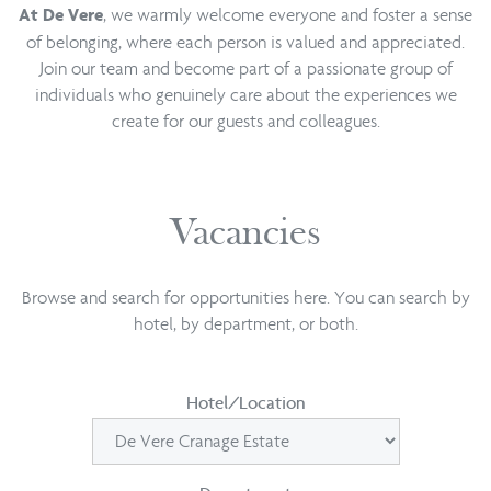
, we warmly welcome everyone and foster a sense
At De Vere
of belonging, where each person is valued and appreciated.
Join our team and become part of a passionate group of
individuals who genuinely care about the experiences we
create for our guests and colleagues.
Vacancies
Browse and search for opportunities here. You can search by
hotel, by department, or both.
Hotel/Location