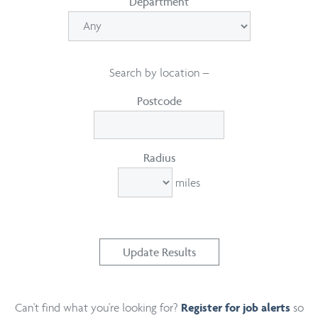
Department
Search by location –
Postcode
Radius
miles
Can't find what you're looking for?
so
Register for job alerts