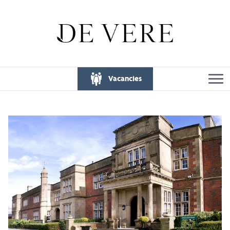
Vacancies