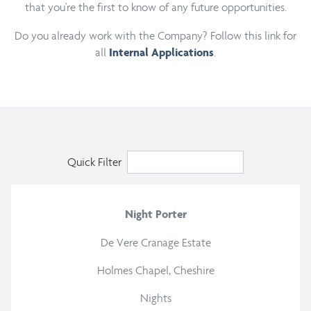
that you're the first to know of any future opportunities.
Do you already work with the Company? Follow this link for
all
.
Internal Applications
Quick Filter
Night Porter
De Vere Cranage Estate
Holmes Chapel, Cheshire
Nights