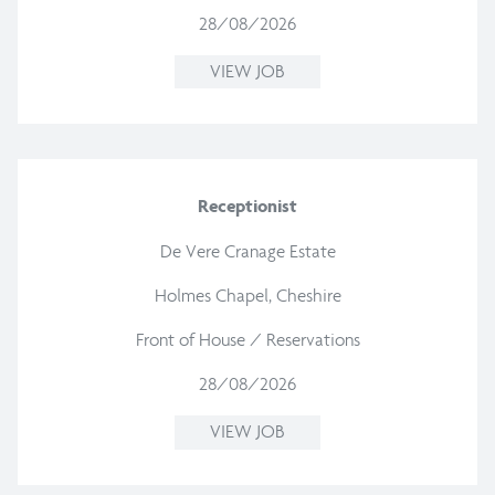
28/08/2026
VIEW JOB
Receptionist
De Vere Cranage Estate
Holmes Chapel, Cheshire
Front of House / Reservations
28/08/2026
VIEW JOB