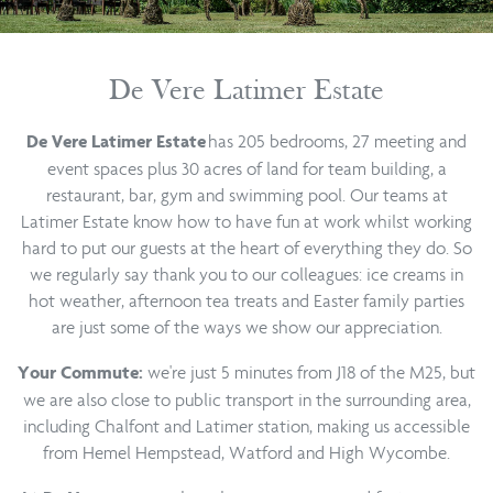
De Vere Latimer Estate
has 205 bedrooms, 27 meeting and
De Vere Latimer Estate
event spaces plus 30 acres of land for team building, a
restaurant, bar, gym and swimming pool. Our teams at
Latimer Estate know how to have fun at work whilst working
hard to put our guests at the heart of everything they do. So
we regularly say thank you to our colleagues: ice creams in
hot weather, afternoon tea treats and Easter family parties
are just some of the ways we show our appreciation.
we're just 5 minutes from J18 of the M25, but
Your Commute:
we are also close to public transport in the surrounding area,
including Chalfont and Latimer station, making us accessible
from Hemel Hempstead, Watford and High Wycombe.