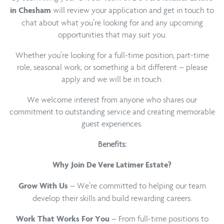
will review your application and get in touch to
in Chesham
chat about what you’re looking for and any upcoming
opportunities that may suit you.
Whether you’re looking for a full-time position, part-time
role, seasonal work, or something a bit different – please
apply and we will be in touch.
We welcome interest from anyone who shares our
commitment to outstanding service and creating memorable
guest experiences.
Benefits:
Why Join De Vere Latimer Estate?
– We’re committed to helping our team
Grow With Us
develop their skills and build rewarding careers.
– From full-time positions to
Work That Works For You