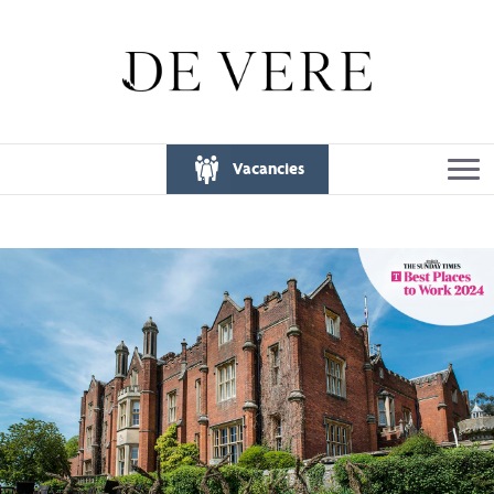
Vacancies