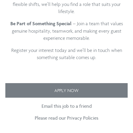
flexible shifts, we’ll help you find a role that suits your
lifestyle.
– Join a team that values
Be Part of Something Special
genuine hospitality, teamwork, and making every guest
experience memorable.
Register your interest today and we’ll be in touch when
something suitable comes up.
APPLY NOW
Email this job to a friend
Please read our Privacy Policies