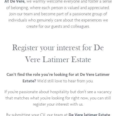
we warmly welcome everyone and foster a sense
At De Vere,
of belonging, where each person is valued and appreciated.
Join our team and become part of a passionate group of
individuals who genuinely care about the experiences we
create for our guests and colleagues.
Register your interest for De
Vere Latimer Estate
Can’t find the role you’re looking for at De Vere Latimer
We’d still love to hear from you.
Estate?
If you're passionate about hospitality but don’t see a vacancy
that matches what you're looking for right now, you can still
register your interest with us.
By submitting your CV, our team at
De Vere latimer Estate