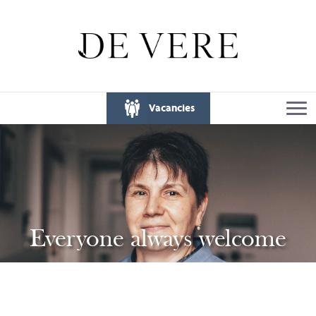
Vacancies
Everyone always welcome