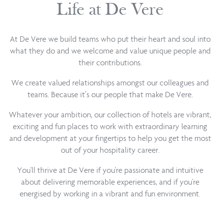
Life at De Vere
At De Vere we build teams who put their heart and soul into
what they do and we welcome and value unique people and
their contributions.
We create valued relationships amongst our colleagues and
teams. Because it’s our people that make De Vere.
Whatever your ambition, our collection of hotels are vibrant,
exciting and fun places to work with extraordinary learning
and development at your fingertips to help you get the most
out of your hospitality career.
You'll thrive at De Vere if you're passionate and intuitive
about delivering memorable experiences, and if you're
energised by working in a vibrant and fun environment.