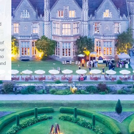
d
of
our
ho
 and