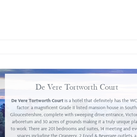
De Vere Tortworth Court
De Vere Tortworth Court
is a hotel that definitely has the 
factor: a magnificent Grade II listed mansion house in South
Gloucestershire, complete with sweeping drive entrance, Victo
arboretum and 30 acres of grounds making it a truly unique pl
to work. There are 201 bedrooms and suites, 14 meeting and ev
spaces including the Orangery, 2 Food & Beverage outlets, a