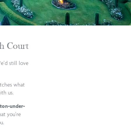
th Court
’d still love
atches what
ith us.
ton-under-
hat you’re
u.