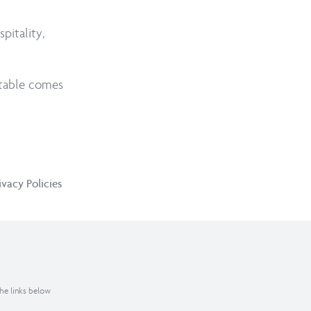
pitality,
itable comes
ivacy Policies
the links below