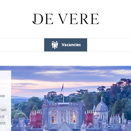
Vacancies
WOW
rian
ace
ent