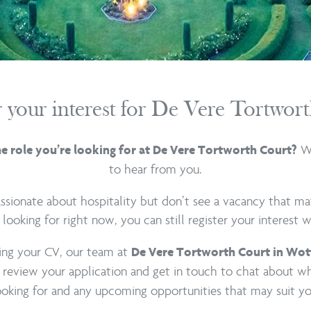
r your interest for De Vere Tortwor
We
he role you’re looking for at De Vere Tortworth Court?
to hear from you.
passionate about hospitality but don’t see a vacancy that m
 looking for right now, you can still register your interest w
ing your CV, our team at
De Vere Tortworth Court in Wot
 review your application and get in touch to chat about w
ooking for and any upcoming opportunities that may suit yo