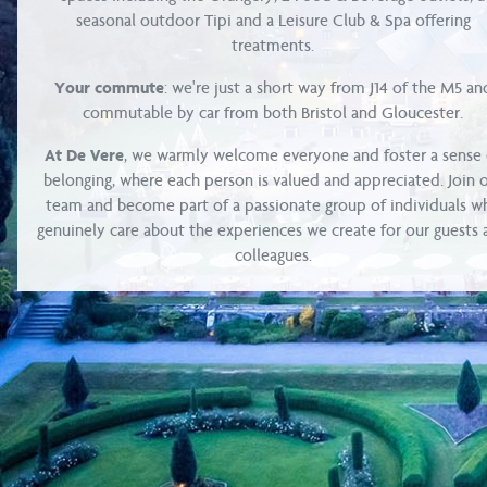
seasonal outdoor Tipi and a Leisure Club & Spa offering
treatments.
Your commute
: we're just a short way from J14 of the M5 an
commutable by car from both Bristol and Gloucester.
At De Vere
, we warmly welcome everyone and foster a sense 
belonging, where each person is valued and appreciated. Join 
team and become part of a passionate group of individuals w
genuinely care about the experiences we create for our guests
colleagues.