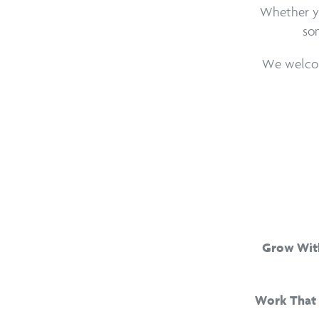
Whether you
som
We welcom
Grow Wit
Work That