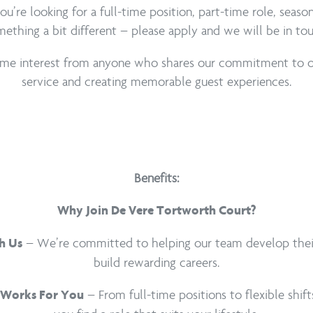
’re looking for a full-time position, part-time role, seaso
ething a bit different – please apply and we will be in to
e interest from anyone who shares our commitment to o
service and creating memorable guest experiences.
Benefits:
Why Join De Vere Tortworth Court?
– We’re committed to helping our team develop their 
h Us
build rewarding careers.
– From full-time positions to flexible shift
 Works For You