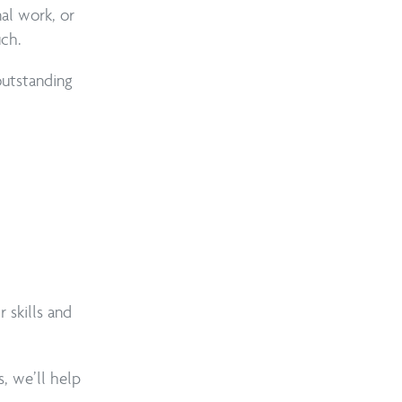
nal work, or
uch.
utstanding
skills and
s, we’ll help