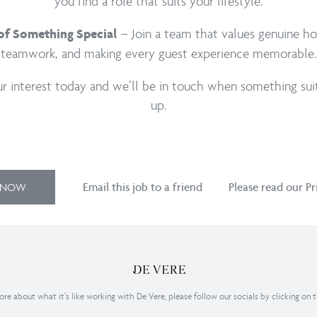
you find a role that suits your lifestyle.
– Join a team that values genuine hos
 of Something Special
teamwork, and making every guest experience memorable.
ur interest today and we’ll be in touch when something su
up.
Y NOW
Email this job to a friend
Please read our Pr
re about what it’s like working with De Vere, please follow our socials by clicking on 