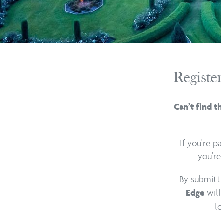
Registe
Can’t find t
If you're 
you're
By submitt
will
Edge
l