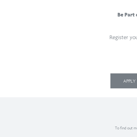
Be Part
Register yo
APPL
To find out mo