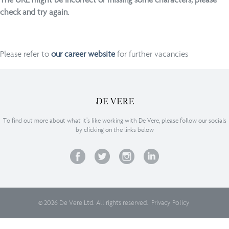
check and try again.
Please refer to
our career website
for further vacancies
To find out more about what it’s like working with De Vere, please follow our socials
by clicking on the links below
© 2026 De Vere Ltd. All rights reserved.
Privacy Policy