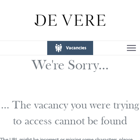
Vacancies
We're Sorry...
... The vacancy you were trying
to access cannot be found
The URL might be incorrect or missing some characters, please