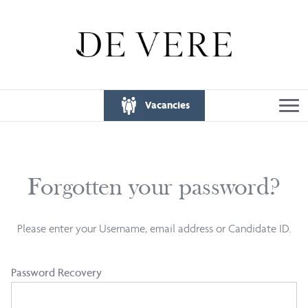
Vacancies
Forgotten your password?
Please enter your Username, email address or Candidate ID.
Password Recovery