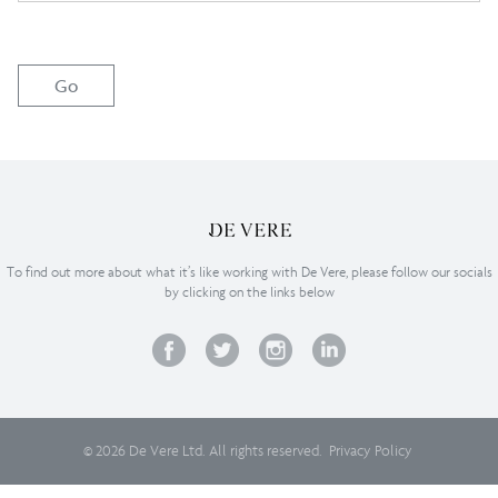
To find out more about what it’s like working with De Vere, please follow our socials
by clicking on the links below
© 2026 De Vere Ltd. All rights reserved.
Privacy Policy