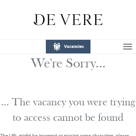
Vacancies
We're Sorry...
... The vacancy you were trying
to access cannot be found
The URL might be incorrect or missing some characters, please