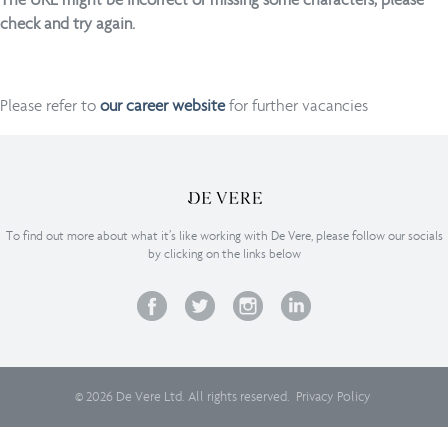
check and try again.
Please refer to
our career website
for further vacancies
To find out more about what it’s like working with De Vere, please follow our socials
by clicking on the links below
© 2026 De Vere Ltd. All rights reserved.
Privacy Policy