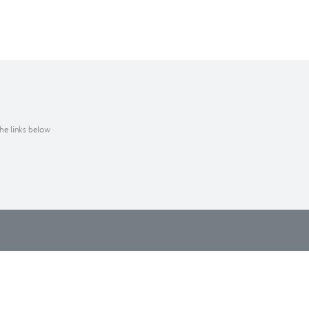
the links below