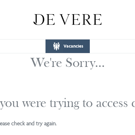
Vacancies
We're Sorry...
 you were trying to access
ease check and try again.