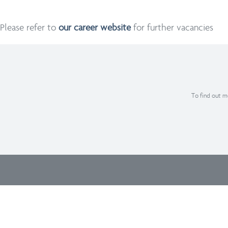
Please refer to
our career website
for further vacancies
To find out mo