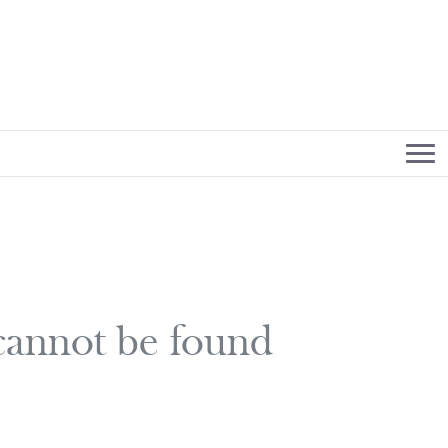
 cannot be found