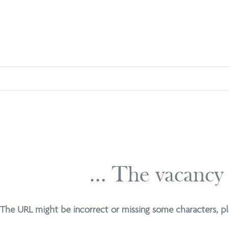
... The vacancy
The URL might be incorrect or missing some characters, pl