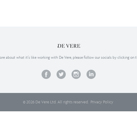
re about what it’s like working with De Vere, please follow our socials by clicking on 
© 2026 De Vere Ltd. All rights reserved.
Privacy Policy